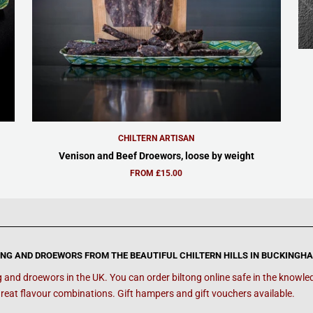
CHILTERN ARTISAN
Venison and Beef Droewors, loose by weight
FROM £15.00
ONG AND DROEWORS FROM THE BEAUTIFUL CHILTERN HILLS IN BUCKINGH
g and droewors in the UK. You can order biltong online safe in the knowledg
reat flavour combinations. Gift hampers and gift vouchers available.