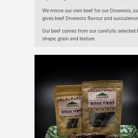
We mince our own beef for our Droewors, usi
gives beef Droewors flavour and succulence. I
Our beef comes from our carefully selected bu
shape, grain and texture.