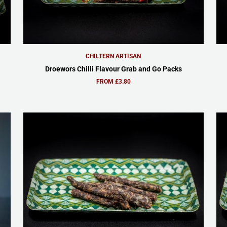
CHILTERN ARTISAN
Droewors Chilli Flavour Grab and Go Packs
FROM £3.80