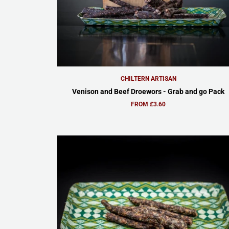
CHILTERN ARTISAN
Venison and Beef Droewors - Grab and go Pack
FROM £3.60