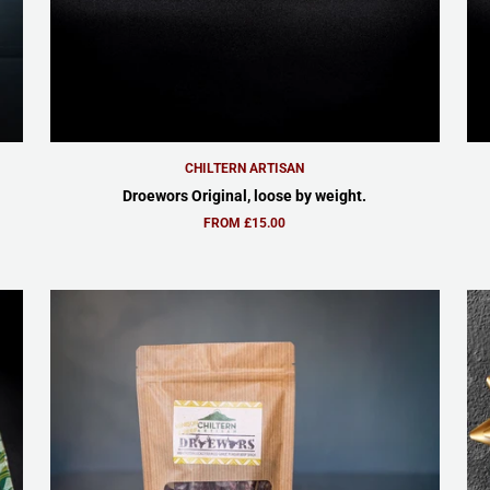
CHILTERN ARTISAN
Droewors Original, loose by weight.
FROM £15.00