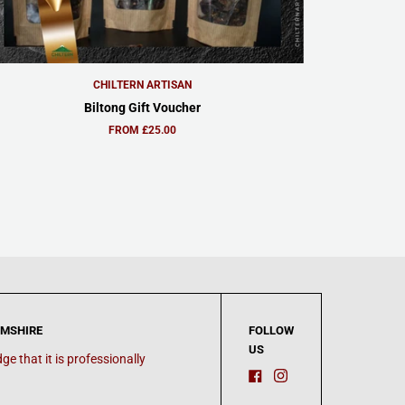
CHILTERN ARTISAN
Biltong Gift Voucher
FROM £25.00
AMSHIRE
FOLLOW
US
e that it is professionally