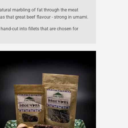
atural marbling of fat through the meat
as that great beef flavour - strong in umami.
hand-cut into fillets that are chosen for