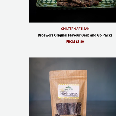
CHILTERN ARTISAN
Droewors Original Flavour Grab and Go Packs
FROM £3.80