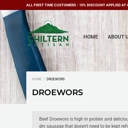
ALL FIRST TIME CUSTOMERS - 10% DISCOUNT APPLIED AT
HOME
ABOUT 
HOME
DROEWORS
DROEWORS
Beef Droewors is high in protein and delicious
dry sausage that doesn't need to be kept refr