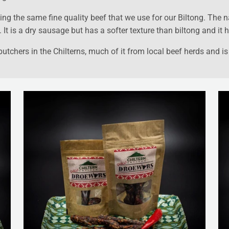
ng the same fine quality beef that we use for our Biltong. The n
t is a dry sausage but has a softer texture than biltong and it h
tchers in the Chilterns, much of it from local beef herds and is 