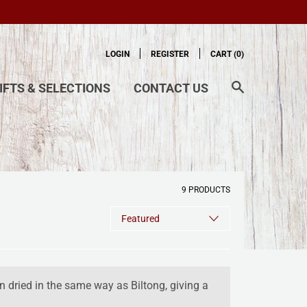
LOGIN
REGISTER
CART (
0
)
IFTS & SELECTIONS
CONTACT US
9 PRODUCTS
n dried in the same way as Biltong, giving a