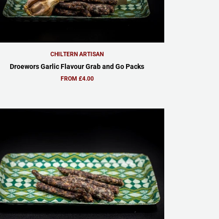
CHILTERN ARTISAN
Droewors Garlic Flavour Grab and Go Packs
FROM £4.00