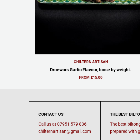
CHILTERN ARTISAN
Droewors Garlic Flavour, loose by weight.
FROM £15.00
CONTACT US
THE BEST BILT
Call us at 07951 579 836
The best bilton
chilternartisan@gmail.com
prepared with g