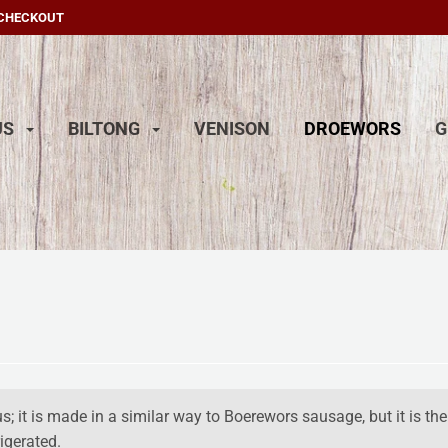
 CHECKOUT
US
BILTONG
VENISON
DROEWORS
G
; it is
made in a similar way to Boerewors sausage, but it is the
igerated.