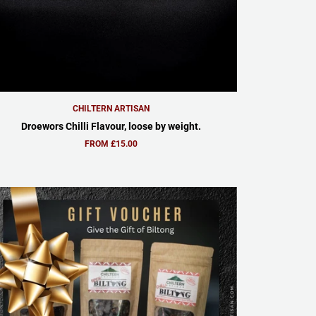
CHILTERN ARTISAN
Droewors Chilli Flavour, loose by weight.
FROM £15.00